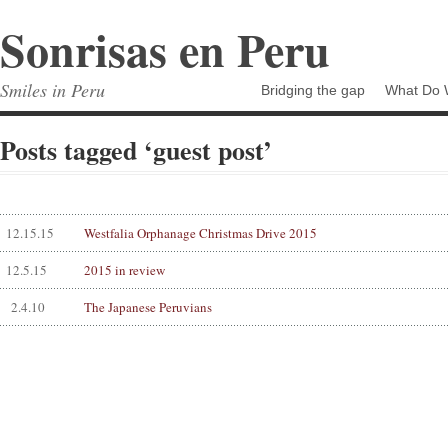
Sonrisas en Peru
Smiles in Peru
Bridging the gap
What Do 
Posts tagged ‘guest post’
12.15.15
Westfalia Orphanage Christmas Drive 2015
12.5.15
2015 in review
2.4.10
The Japanese Peruvians