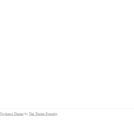
Vigilance Theme
by
The Theme Foundry