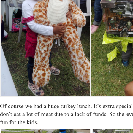
Of course we had a huge turkey lunch. It’s extra specia
don’t eat a lot of meat due to a lack of funds. So the eve
fun for the kids.