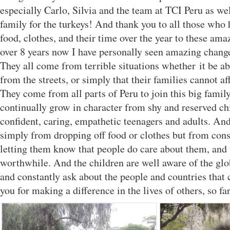
especially Carlo, Silvia and the team at TCI Peru as we
family for the turkeys! And thank you to all those who
food, clothes, and their time over the year to these ama
over 8 years now I have personally seen amazing change
They all come from terrible situations whether it be 
from the streets, or simply that their families cannot af
They come from all parts of Peru to join this big famil
continually grow in character from shy and reserved chi
confident, caring, empathetic teenagers and adults. And
simply from dropping off food or clothes but from cons
letting them know that people do care about them, and 
worthwhile. And the children are well aware of the glo
and constantly ask about the people and countries that 
you for making a difference in the lives of others, so fa