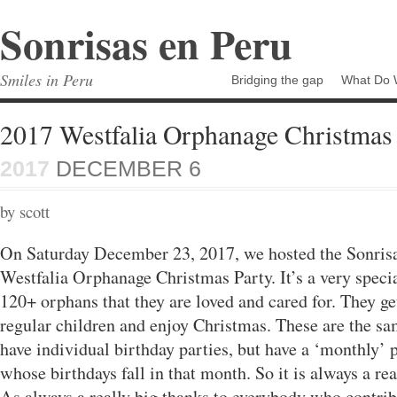
Sonrisas en Peru
Smiles in Peru
Bridging the gap
What Do 
2017 Westfalia Orphanage Christmas 
2017
DECEMBER 6
by scott
On Saturday December 23, 2017, we hosted the Sonri
Westfalia Orphanage Christmas Party. It’s a very speci
120+ orphans that they are loved and cared for. They get
regular children and enjoy Christmas. These are the s
have individual birthday parties, but have a ‘monthly’ p
whose birthdays fall in that month. So it is always a rea
As always a really big thanks to everybody who contri