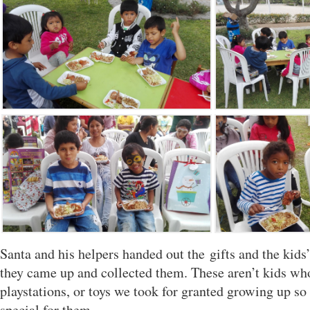
Santa and his helpers handed out the gifts and the kids’ 
they came up and collected them. These aren’t kids wh
playstations, or toys we took for granted growing up so 
special for them.