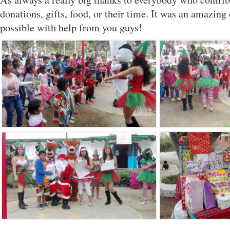
donations, gifts, food, or their time. It was an amazin
possible with help from you guys!