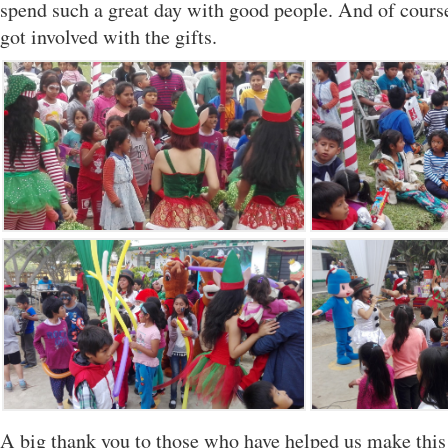
spend such a great day with good people. And of cours
got involved with the gifts.
A big thank you to those who have helped us make this 