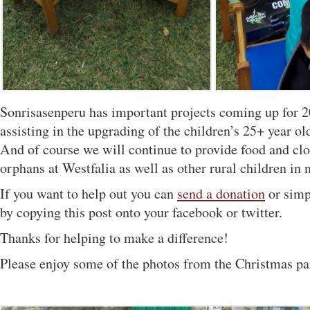
Sonrisasenperu has important projects coming up for 
assisting in the upgrading of the children’s 25+ year 
And of course we will continue to provide food and clo
orphans at Westfalia as well as other rural children in 
If you want to help out you can
send a donation
or simp
by copying this post onto your facebook or twitter.
Thanks for helping to make a difference!
Please enjoy some of the photos from the Christmas pa