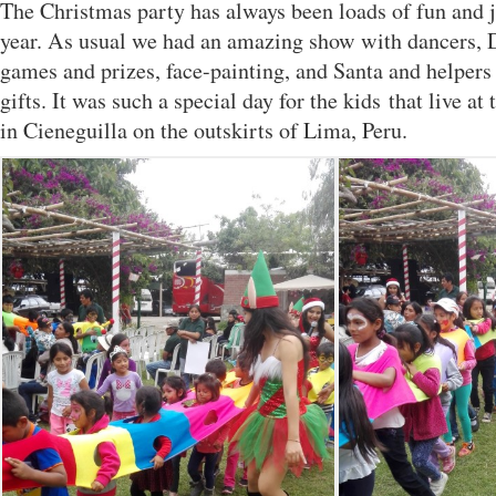
The Christmas party has always been loads of fun and ju
year. As usual we had an amazing show with dancers, D
games and prizes, face-painting, and Santa and helpers
gifts. It was such a special day for the kids that live a
in Cieneguilla on the outskirts of Lima, Peru.