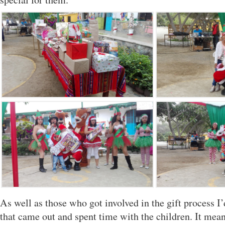
As well as those who got involved in the gift process I’
that came out and spent time with the children. It mean