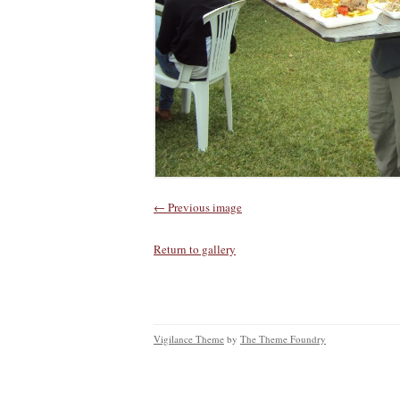
← Previous image
Return to gallery
Vigilance Theme
by
The Theme Foundry