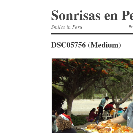
Sonrisas en P
Smiles in Peru
Br
DSC05756 (Medium)