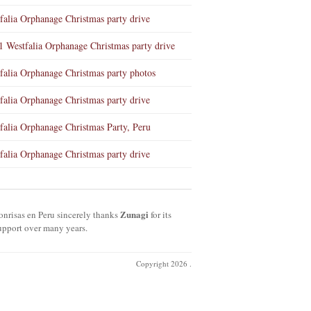
falia Orphanage Christmas party drive
1 Westfalia Orphanage Christmas party drive
falia Orphanage Christmas party photos
falia Orphanage Christmas party drive
falia Orphanage Christmas Party, Peru
falia Orphanage Christmas party drive
Zunagi
onrisas en Peru sincerely thanks
for its
upport over many years.
Copyright 2026 .