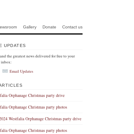
ewsroom
Gallery
Donate
Contact us
E UPDATES
 and the greatest news delivered for free to your
r inbox:
Email Updates
ARTICLES
falia Orphanage Christmas party drive
falia Orphanage Christmas party photos
 2024 Westfalia Orphanage Christmas party drive
falia Orphanage Christmas party photos