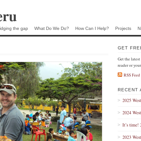
eru
idging the gap
What Do We Do?
How Can I Help?
Projects
N
GET FRE
Get the latest
reader or you
RSS Feed
RECENT 
2025 West
2024 West
It’s time!
2023 West