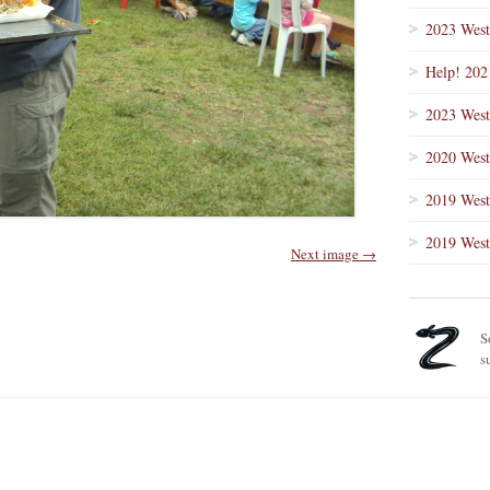
2023 West
Help! 202
2023 West
2020 West
2019 West
2019 West
Next image →
S
s