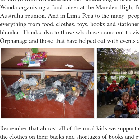
Wanda organising a fund raiser at the Marsden High, B
Australia reunion. And in Lima Peru to the many peo
everything from food, clothes, toys, books and statione
blender! Thanks also to those who have come out to vis
Orphanage and those that have helped out with events a
Remember that almost all of the rural kids we support
the clothes on their backs and shortages of books and e