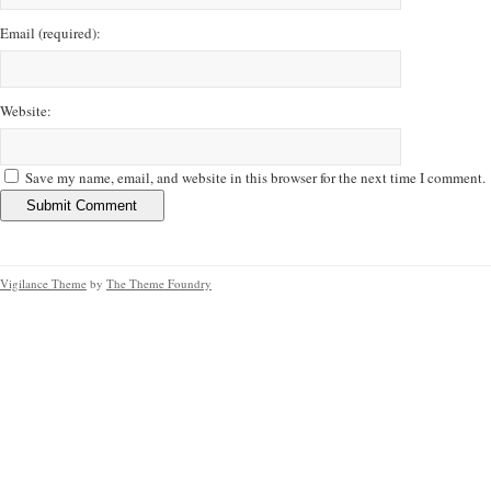
Email
(required)
:
Website:
Save my name, email, and website in this browser for the next time I comment.
Vigilance Theme
by
The Theme Foundry