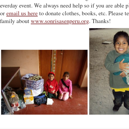
everday event. We always need help so if you are able 
or
email us here
to donate clothes, books, etc. Please te
family about
www.sonrisasenperu.org
. Thanks!