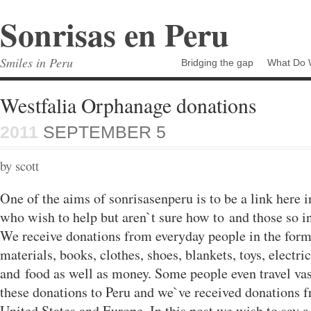
Sonrisas en Peru
Smiles in Peru
Bridging the gap
What Do 
Westfalia Orphanage donations
2011
SEPTEMBER 5
by scott
One of the aims of sonrisasenperu is to be a link here 
who wish to help but aren`t sure how to and those so in
We receive donations from everyday people in the form
materials, books, clothes, shoes, blankets, toys, electri
and food as well as money. Some people even travel vas
these donations to Peru and we`ve received donations f
United States and Europe. In this post we wish to say a 