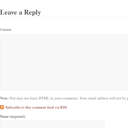
Leave a Reply
Comment
Note:
You may use basic HTML in your comments. Your email address will not be 
Subscribe to this comment feed via RSS
Name
(required)
: