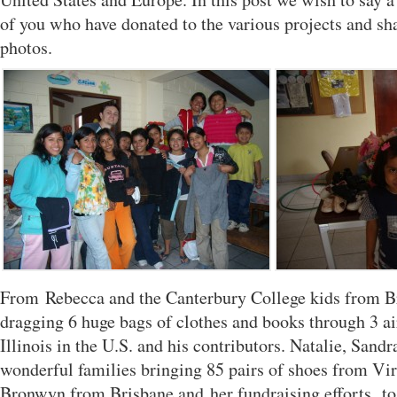
of you who have donated to the various projects and sh
photos.
From Rebecca and the Canterbury College kids from B
dragging 6 huge bags of clothes and books through 3 a
Illinois in the U.S. and his contributors. Natalie, Sandr
wonderful families bringing 85 pairs of shoes from Vir
Bronwyn from Brisbane and her fundraising efforts, to