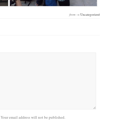
from →
Uncategorized
our email address will not be published.