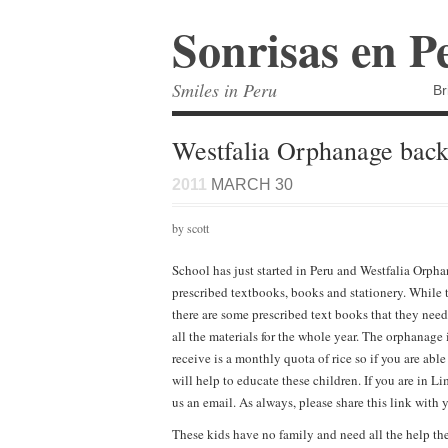
Sonrisas en P
Smiles in Peru
Br
Westfalia Orphanage back
2011
MARCH 30
by scott
School has just started in Peru and Westfalia Orph
prescribed textbooks, books and stationery. While 
there are some prescribed text books that they nee
all the materials for the whole year. The orphanag
receive is a monthly quota of rice so if you are abl
will help to educate these children. If you are in 
us an email. As always, please share this link with 
These kids have no family and need all the help the