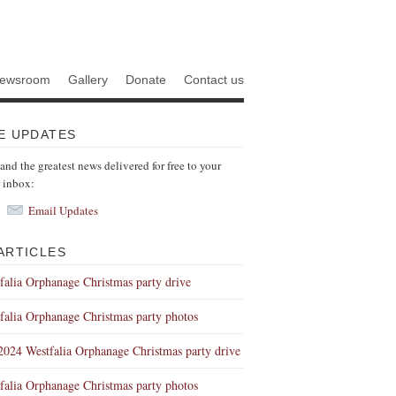
ewsroom
Gallery
Donate
Contact us
E UPDATES
 and the greatest news delivered for free to your
r inbox:
Email Updates
ARTICLES
falia Orphanage Christmas party drive
falia Orphanage Christmas party photos
 2024 Westfalia Orphanage Christmas party drive
falia Orphanage Christmas party photos