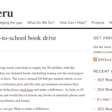
eru
idging the gap
What Do We Do?
How Can I Help?
Projects
N
-to-school book drive
GET FRE
Get the latest
reader or you
RSS Feed
anage needs your help to supply the 90 children with the
RECENT 
they use donated books (including tearing out the used pages)
d to have. The cost is around US $60 per student which covers
2025 West
e is extremely poor and the only government assistance they
2024 West
e to help please
click here
and make a difference. As little as $5
Lima and would like to donate any books or materials please send
It’s time!
your friends and family.
y can get. Help us make a difference.
2023 West