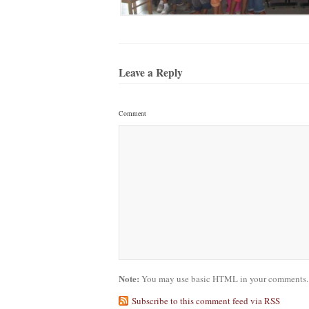
Leave a Reply
Comment
Note:
You may use basic HTML in your comments. Y
Subscribe to this comment feed via RSS