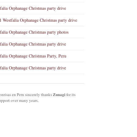
falia Orphanage Christmas party drive
1 Westfalia Orphanage Christmas party drive
falia Orphanage Christmas party photos
falia Orphanage Christmas party drive
falia Orphanage Christmas Party, Peru
falia Orphanage Christmas party drive
Zunagi
onrisas en Peru sincerely thanks
for its
upport over many years.