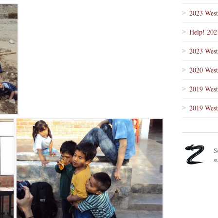
2023 West
Help! 202
2023 West
2020 West
2019 West
2019 West
S
s